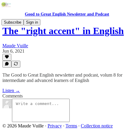
Good to Great English Newsletter and Podcast
Subscribe
Sign in
The "right accent" in English
Maude Vuille
Jun 6, 2021
The Good to Great English newsletter and podcast, volum 8 for
intermediate and advanced learners of English
Listen →
Comments
© 2026 Maude Vuille
·
Privacy
∙
Terms
∙
Collection notice