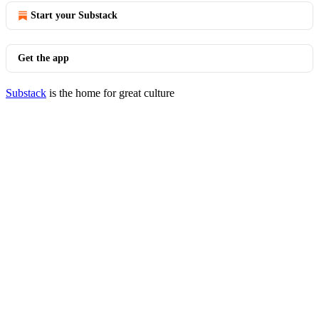
Start your Substack
Get the app
Substack
is the home for great culture