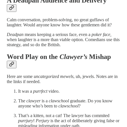
A Deadpan Audience and Delivery
Calm conversation, problem-solving, no great guffaws of
laughter. Would anyone know how these gentlemen did it?
Deadpan
means keeping a serious face, even a
poker face,
when laughter is a more than viable option. Comedians use this
strategy, and so do the British.
Word Play on the
Clawyer’s
Mishap
Here are some
uncategorized mewels
, uh, jewels. Notes are in
the links if needed.
It was a
purrfect
video.
The
clawyer
is a
clawschool
graduate. Do you know
anyone who’s been to
clawschool
?
That’s a kitten, not a cat! The lawyer has commited
purrjury
!
Perjury
is the act of deliberately giving false or
misleading information under oath.