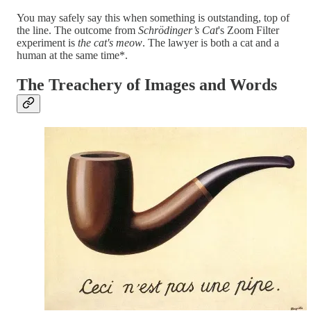
You may safely say this when something is outstanding, top of
the line. The outcome from
Schrödinger’s Cat
's Zoom Filter
experiment is
the cat's meow
. The lawyer is both a cat and a
human at the same time*.
The Treachery of Images and Words