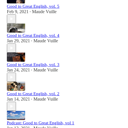
Good to Great English, vol. 5
Feb 9, 2021
Maude Vuille
•
Good to Great English, vol. 4
Jan 29, 2021
Maude Vuille
•
Good to Great English, vol. 3
Jan 24, 2021
Maude Vuille
•
Good to Great English, vol. 2
Jan 14, 2021
Maude Vuille
•
Podcast: Good to Great English, vol 1