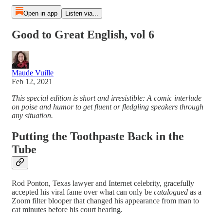
Open in app
Listen via...
Good to Great English, vol 6
Maude Vuille
Feb 12, 2021
This special edition is short and irresistible: A comic interlude
on poise and humor to get fluent or fledgling speakers through
any situation.
Putting the Toothpaste Back in the
Tube
Rod Ponton, Texas lawyer and Internet celebrity, gracefully
accepted his viral fame over what can only be
catalogued
as a
Zoom filter blooper that changed his appearance from man to
cat minutes before his court hearing.