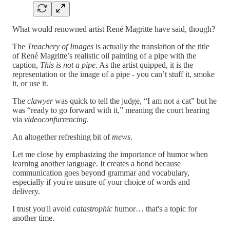
What would renowned artist René Magritte have said, though?
The
Treachery of Images
is actually the translation of the title
of René Magritte’s realistic oil painting of a pipe with the
caption,
This is not a pipe
. As the artist quipped, it is the
representation or the image of a pipe - you can’t stuff it, smoke
it, or use it.
The
clawyer
was quick to tell the judge, “I am not a cat” but he
was “ready to go forward with it,” meaning the court hearing
via
videoconfurrencing
.
An altogether refreshing bit of
mews
.
Let me close by emphasizing the importance of humor when
learning another language. It creates a bond because
communication goes beyond grammar and vocabulary,
especially if you're unsure of your choice of words and
delivery.
I trust you'll avoid
catastrophic
humor… that's a topic for
another time.