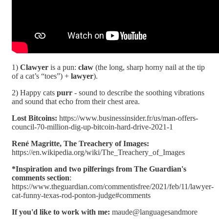
1)
Clawyer
is a pun:
claw
(the long, sharp horny nail at the tip
of a cat’s “toes”) +
lawyer
).
2) Happy cats
purr
- sound to describe the soothing vibrations
and sound that echo from their chest area.
Lost Bitcoins:
https://www.businessinsider.fr/us/man-offers-
council-70-million-dig-up-bitcoin-hard-drive-2021-1
René Magritte, The Treachery of Images:
https://en.wikipedia.org/wiki/The_Treachery_of_Images
*Inspiration and two pilferings from The Guardian's
comments section
:
https://www.theguardian.com/commentisfree/2021/feb/11/lawyer-
cat-funny-texas-rod-ponton-judge#comments
If you'd like to work with me:
maude@languagesandmore