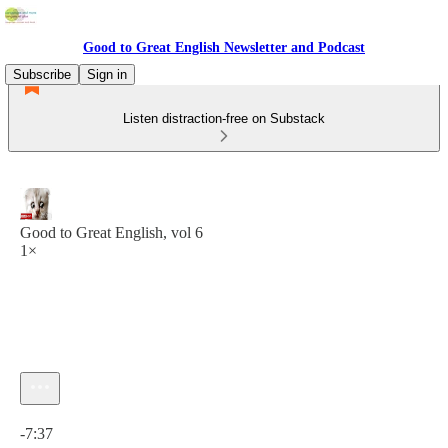
Good to Great English Newsletter and Podcast
Subscribe
Sign in
Listen distraction-free on Substack
Good to Great English, vol 6
1×
Current time: 0:00 / Total time: -7:37
-7:37