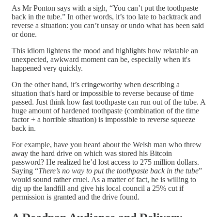
As Mr Ponton says with a sigh, “You can’t put the toothpaste
back in the tube.” In other words, it’s too late to backtrack and
reverse a situation: you can’t unsay or undo what has been said
or done.
This idiom lightens the mood and highlights how relatable an
unexpected, awkward moment can be, especially when it's
happened very quickly.
On the other hand, it’s cringeworthy when describing a
situation that's hard or impossible to reverse because of time
passed. Just think how fast toothpaste can run out of the tube. A
huge amount of hardened toothpaste (combination of the time
factor + a horrible situation) is impossible to reverse squeeze
back in.
For example, have you heard about the Welsh man who threw
away the hard drive on which was stored his Bitcoin
password? He realized he’d lost access to 275 million dollars.
Saying “
There’s no way to put the toothpaste back in the tube
”
would sound rather cruel. As a matter of fact, he is willing to
dig up the landfill and give his local council a 25% cut if
permission is granted and the drive found.