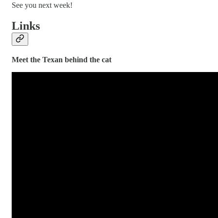
See you next week!
Links
Meet the Texan behind the cat