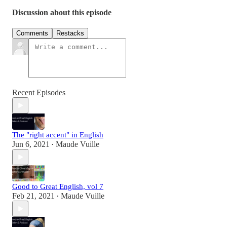
Discussion about this episode
Comments
Restacks
Recent Episodes
The "right accent" in English
Jun 6, 2021
Maude Vuille
•
Good to Great English, vol 7
Feb 21, 2021
Maude Vuille
•