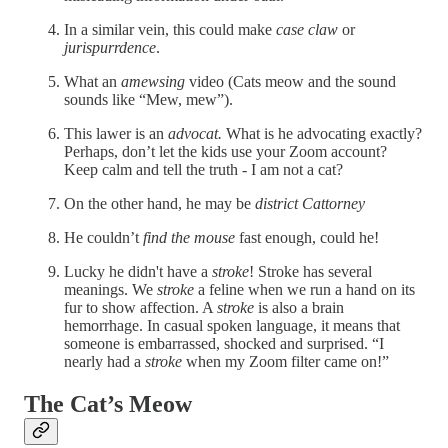
In a similar vein, this could make
case claw
or
jurispurrdence
.
What an
amewsing
video (Cats meow and the sound
sounds like “Mew, mew”).
This lawer is an
advocat.
What is he advocating exactly?
Perhaps, don’t let the kids use your Zoom account?
Keep calm and tell the truth - I am not a cat?
On the other hand, he may be
district Cattorney
He couldn’t
find the mouse
fast enough, could he!
Lucky he didn't have a
stroke
! Stroke has several
meanings. We
stroke
a feline when we run a hand on its
fur to show affection. A
stroke
is also a brain
hemorrhage. In casual spoken language, it means that
someone is embarrassed, shocked and surprised. “I
nearly had a
stroke
when my Zoom filter came on!”
The Cat’s Meow