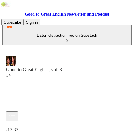
Good to Great English Newsletter and Podcast
Subscribe
Sign in
Listen distraction-free on Substack
Good to Great English, vol. 3
1×
Current time: 0:00 / Total time: -17:37
-17:37