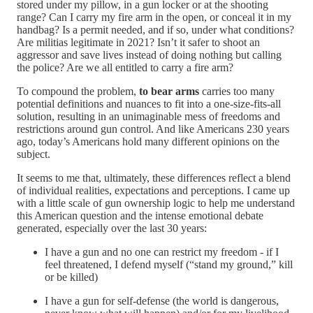
stored under my pillow, in a gun locker or at the shooting
range? Can I carry my fire arm in the open, or conceal it in my
handbag? Is a permit needed, and if so, under what conditions?
Are militias legitimate in 2021? Isn’t it safer to shoot an
aggressor and save lives instead of doing nothing but calling
the police? Are we all entitled to carry a fire arm?
To compound the problem,
to bear
arms
carries too many
potential definitions and nuances to fit into a one-size-fits-all
solution, resulting in an unimaginable mess of freedoms and
restrictions around gun control. And like Americans 230 years
ago, today’s Americans hold many different opinions on the
subject.
It seems to me that, ultimately, these differences reflect a blend
of individual realities, expectations and perceptions. I came up
with a little scale of gun ownership logic to help me understand
this American question and the intense emotional debate
generated, especially over the last 30 years:
I have a gun and no one can restrict my freedom - if I
feel threatened, I defend myself (“stand my ground,” kill
or be killed)
I have a gun for self-defense (the world is dangerous,