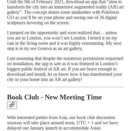
Until the 9th of February 2021, download an app that “aims to
transform the city into an immersive augmented reality (AR) art
gallery”. The concept shares some similarities with Pokémon
GO as you’ll be on your phone and seeing one of 36 digital
sculptures hovering on the screen.
I jumped on the opportunity and soon realized that… unless
you are in London, you won’t see London. I tested it on my
cats in the living room and it was highly entertaining. My next
step is to try see Geneva as an art gallery.
I am assuming that despite the numerous permissions requested
on installation, the app is safe as it was featured in London’s
biggest public festival of AR art. If you are brave enough to
download and install, let us know how it has transformed your
city or your home into an AR art gallery!
Book Club - New Meeting Time
With interested parties from Asia, our book club discussion
sessions will take place around noon, UTC + 1 and we have
delayed our January launch to accommodate Asian