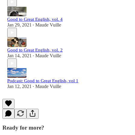
Good to Great English, vol. 4
Jan 29, 2021
Maude Vuille
•
Good to Great English, vol. 2
Jan 14, 2021
Maude Vuille
•
Podcast: Good to Great English, vol 1
Jan 12, 2021
Maude Vuille
•
Ready for more?