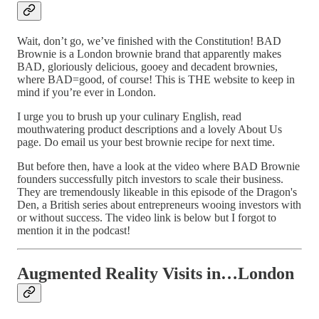
Wait, don’t go, we’ve finished with the Constitution! BAD
Brownie is a London brownie brand that apparently makes
BAD, gloriously delicious, gooey and decadent brownies,
where BAD=good, of course! This is THE website to keep in
mind if you’re ever in London.
I urge you to brush up your culinary English, read
mouthwatering product descriptions and a lovely About Us
page. Do email us your best brownie recipe for next time.
But before then, have a look at the video where BAD Brownie
founders successfully pitch investors to scale their business.
They are tremendously likeable in this episode of the Dragon's
Den, a British series about entrepreneurs wooing investors with
or without success. The video link is below but I forgot to
mention it in the podcast!
Augmented Reality Visits in…London