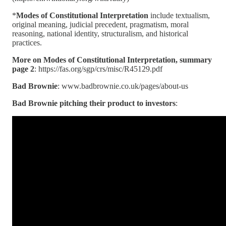
*
Modes of Constitutional Interpretation
include textualism,
original meaning, judicial precedent, pragmatism, moral
reasoning, national identity, structuralism, and historical
practices.
More on Modes of Constitutional Interpretation, summary
page 2
: https://fas.org/sgp/crs/misc/R45129.pdf
Bad Brownie
: www.badbrownie.co.uk/pages/about-us
Bad Brownie pitching their product to investors
: