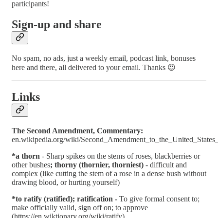
participants!
Sign-up and share
No spam, no ads, just a weekly email, podcast link, bonuses
here and there, all delivered to your email. Thanks 😍
Links
The Second Amendment, Commentary:
en.wikipedia.org/wiki/Second_Amendment_to_the_United_States_
*a thorn
- Sharp spikes on the stems of roses, blackberries or
other bushes
; thorny (thornier, thorniest)
- difficult and
complex (like cutting the stem of a rose in a dense bush without
drawing blood, or hurting yourself)
*to ratify (ratified); ratification -
To give formal consent to;
make officially valid, sign off on; to approve
(https://en.wiktionary.org/wiki/ratify)