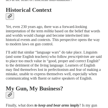
Historical Context
Yet, even 230 years ago, there was a forward-looking
interpretation of the term
militia
based on the belief that words
and worlds would change and become intertwined into
historical events and contexts. This perspective opens the way
to modern laws on gun control.
I’ll add that similar “language wars” do take place. Linguists
(and some English teachers) who follow
prescriptivism
are said
to place too much value in “good, proper and correct English”
to the detriment of the living language. Learners of English
may find themselves lost in perfectionism and fear of making a
mistake, unable to express themselves well, especially when
communicating with fluent or native speakers of English.
My Gun, My Business?
Finally, what does
to keep and bear arms
imply
? Is my gun