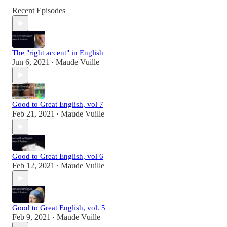
Recent Episodes
The "right accent" in English
Jun 6, 2021
Maude Vuille
•
Good to Great English, vol 7
Feb 21, 2021
Maude Vuille
•
Good to Great English, vol 6
Feb 12, 2021
Maude Vuille
•
Good to Great English, vol. 5
Feb 9, 2021
Maude Vuille
•