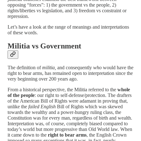
opposing “forces”: 1) the government vs the people, 2)
rights/liberties vs legislation, and 3) freedom vs constraint or
repression.
Let’s have a look at the range of meanings and interpretations
of these words.
Militia vs Government
The definition of
militia,
and consequently
who
would have the
right to bear arms,
has remained open to interpretation since the
very beginning over 200 years ago.
From a historical perspective, the Militia referred to the
whole
of the people
: our right to self-defense/protection. The drafters
of the American Bill of Rights were adamant in proving that,
unlike the
failed English
Bill of Rights which was skewed
towards the wealthy and a power-hungry ruling class, the
Constitution was for every man, regardless of birth and wealth.
Interpretation was, of course, completely biased compared to
today’s world but more progressive than Old World law. When
it came down to the
right to bear arms
, the English Crown
imposed so many exceptions that it was, in fact, nearly