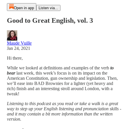
Open in app
Listen via...
Good to Great English, vol. 3
Maude Vuille
Jan 24, 2021
Hi there,
While we looked at definitions and examples of the verb
to
bear
last week, this week’s focus is on its impact on the
American Constitution, gun ownership and legislation. Then,
we’ll ease into BAD Brownies for a lighter (yet heavy and
rich) finish and an interesting stroll around London, with a
tweak!
Listening to this podcast as you read or take a walk is a great
way to step up your English listening and pronunciation skills -
and it may contain a bit more information than the written
version.