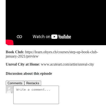
Book Club
: https://learn.ohyes.ch/courses/step-up-book-club-
january-2021/preview
Unreal City at Home
: www.acuteart.com/artist/unreal-city
Discussion about this episode
Comments
Restacks