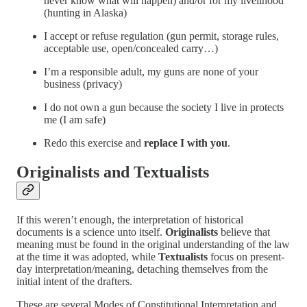
never know what will happen) and/or for my livelihood
(hunting in Alaska)
I accept or refuse regulation (gun permit, storage rules,
acceptable use, open/concealed carry…)
I’m a responsible adult, my guns are none of your
business (privacy)
I do not own a gun because the society I live in protects
me (I am safe)
Redo this exercise and
replace I with you
.
Originalists and Textualists
If this weren’t enough, the interpretation of historical
documents is a science unto itself.
Originalists
believe that
meaning must be found in the original understanding of the law
at the time it was adopted, while
Textualists
focus on present-
day interpretation/meaning, detaching themselves from the
initial intent of the drafters.
These are several Modes of Constitutional Interpretation and