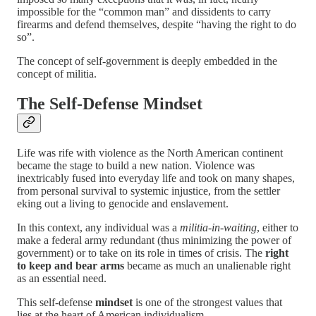
impossible for the “common man” and dissidents to carry
firearms and defend themselves, despite “having the right to do
so”.
The concept of self-government is deeply embedded in the
concept of militia.
The Self-Defense Mindset
Life was rife with violence as the North American continent
became the stage to build a new nation. Violence was
inextricably fused into everyday life and took on many shapes,
from personal survival to systemic injustice, from the settler
eking out a living to genocide and enslavement.
In this context,
any individual was
a
militia-in-waiting
, either to
make a federal army redundant (thus minimizing the power of
government) or to take on its role in times of crisis. The
right
to keep and bear arms
became as much an unalienable right
as an essential need.
This self-defense
mindset
is one of the strongest values that
lies at the heart of American individualism .