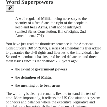
Word Superpowers
A well regulated
Militia
, being necessary to the
security of a free State, the right of the people to
keep and
bear Arms
, shall not be infringed.
(United States Constitution, Bill of Rights, 2nd
Amendment,1791)
You have just read the thorniest* sentence in the American
Constitution’s
Bill of Rights,
a series of amendments later added
to guarantee the civil rights and liberties to the individual. The
Second Amendment has inspired heated debate around three
main issues since its ratification* 230 years ago:
the extent of
government powers
the
definition
of
Militia
the
meaning
of
to bear arms
The wording is clear yet remains flexible to stand the test of
time. More importantly, it reflects the US Constitution’s system
of checks and balances where the executive, legislative and
judicial branches establish the best framework between