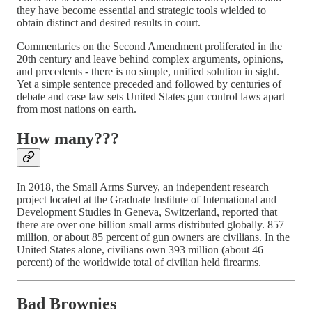
they have become essential and strategic tools wielded to
obtain distinct and desired results in court.
Commentaries on the Second Amendment proliferated in the
20th century and leave behind complex arguments, opinions,
and precedents - there is no simple, unified solution in sight.
Yet a simple sentence preceded and followed by centuries of
debate and case law sets United States gun control laws apart
from most nations on earth.
How many???
In 2018, the Small Arms Survey, an independent research
project located at the Graduate Institute of International and
Development Studies in Geneva, Switzerland, reported that
there are over one billion small arms distributed globally. 857
million, or about 85 percent of gun owners are civilians. In the
United States alone, civilians own 393 million (about 46
percent) of the worldwide total of civilian held firearms.
Bad Brownies