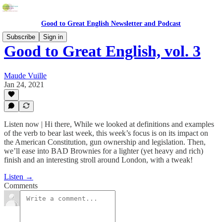
Good to Great English Newsletter and Podcast
Subscribe
Sign in
Good to Great English, vol. 3
Maude Vuille
Jan 24, 2021
Listen now | Hi there, While we looked at definitions and examples
of the verb to bear last week, this week’s focus is on its impact on
the American Constitution, gun ownership and legislation. Then,
we’ll ease into BAD Brownies for a lighter (yet heavy and rich)
finish and an interesting stroll around London, with a tweak!
Listen →
Comments