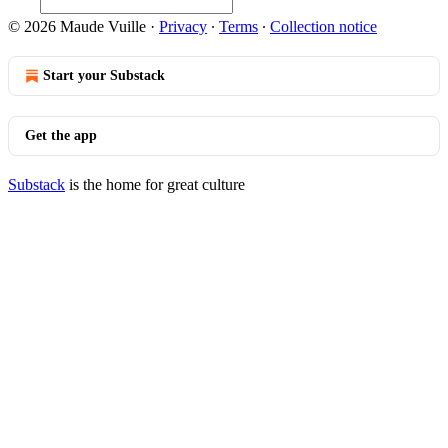
© 2026 Maude Vuille
·
Privacy
∙
Terms
∙
Collection notice
Start your Substack
Get the app
Substack
is the home for great culture